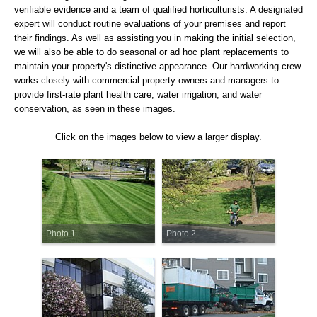
verifiable evidence and a team of qualified horticulturists. A designated
expert will conduct routine evaluations of your premises and report
their findings. As well as assisting you in making the initial selection,
we will also be able to do seasonal or ad hoc plant replacements to
maintain your property's distinctive appearance. Our hardworking crew
works closely with commercial property owners and managers to
provide first-rate plant health care, water irrigation, and water
conservation, as seen in these images.
Click on the images below to view a larger display.
Photo 1
Photo 2