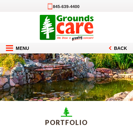
845-639-4400
MENU
BACK
PORTFOLIO