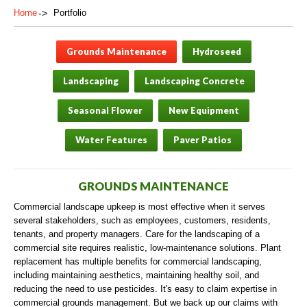
Home
Portfolio
Grounds Maintenance
Hydroseed
Landscaping
Landscaping Concrete
Seasonal Flower
New Equipment
Water Features
Paver Patios
GROUNDS MAINTENANCE
Commercial landscape upkeep is most effective when it serves
several stakeholders, such as employees, customers, residents,
tenants, and property managers. Care for the landscaping of a
commercial site requires realistic, low-maintenance solutions. Plant
replacement has multiple benefits for commercial landscaping,
including maintaining aesthetics, maintaining healthy soil, and
reducing the need to use pesticides. It's easy to claim expertise in
commercial grounds management. But we back up our claims with