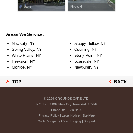
Photo 3
Photo 4
Areas We Service:
New City, NY
Sleepy Hollow, NY
Spring Valley, NY
Ossining, NY
White Plains, NY
Stony Point, NY
Peekskill, NY
Scarsdale, NY
Monroe, NY
Newburgh, NY
TOP
BACK
© 2026
GROUNDS CARE LTD.
P.O. Box 1106, New City, New York 10956
Phone:
845-639-4400
Privacy Policy
|
Legal Notice
|
Site Map
Web Design by
Clear Imaging
|
Support